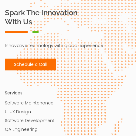
Spark The Innovation
With Us
Innovative technology with global experience
Schedule a Call
Services
Software Maintenance
UI UX Design​
Software Development
QA Engineering​