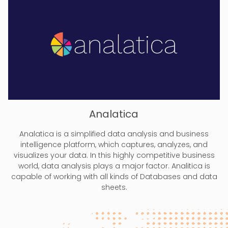
Analatica
Analatica is a simplified data analysis and business
intelligence platform, which captures, analyzes, and
visualizes your data. In this highly competitive business
world, data analysis plays a major factor. Analitica is
capable of working with all kinds of Databases and data
sheets.