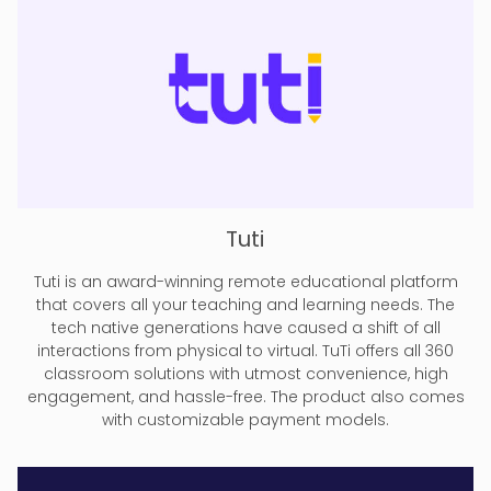
Tuti
Tuti is an award-winning remote educational platform
that covers all your teaching and learning needs. The
tech native generations have caused a shift of all
interactions from physical to virtual. TuTi offers all 360
classroom solutions with utmost convenience, high
engagement, and hassle-free. The product also comes
with customizable payment models.