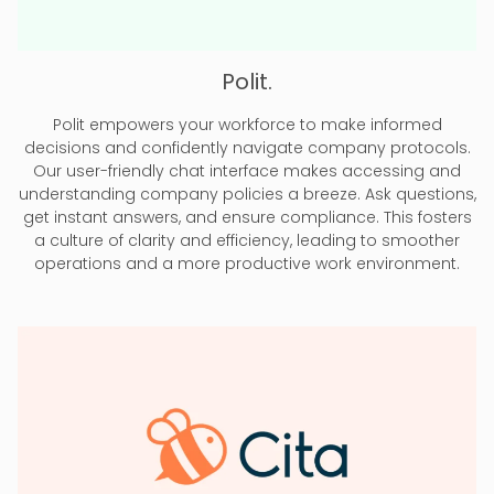
Polit.
Polit empowers your workforce to make informed
decisions and confidently navigate company protocols.
Our user-friendly chat interface makes accessing and
understanding company policies a breeze. Ask questions,
get instant answers, and ensure compliance. This fosters
a culture of clarity and efficiency, leading to smoother
operations and a more productive work environment.