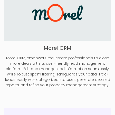
Morel CRM
Morel CRM, empowers real estate professionals to close
more deals with its user-friendly lead management
platform. Edit and manage lead information seamlessly,
while robust spam filtering safeguards your data. Track
leads easily with categorized statuses, generate detailed
reports, and refine your property management strategy.