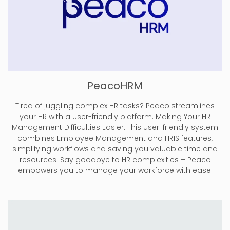
PeacoHRM
Tired of juggling complex HR tasks? Peaco streamlines
your HR with a user-friendly platform. Making Your HR
Management Difficulties Easier. This user-friendly system
combines Employee Management and HRIS features,
simplifying workflows and saving you valuable time and
resources. Say goodbye to HR complexities – Peaco
empowers you to manage your workforce with ease.