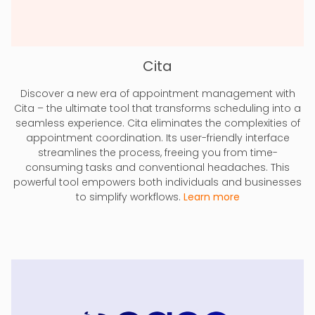
Cita
Discover a new era of appointment management with
Cita – the ultimate tool that transforms scheduling into a
seamless experience. Cita eliminates the complexities of
appointment coordination. Its user-friendly interface
streamlines the process, freeing you from time-
consuming tasks and conventional headaches. This
powerful tool empowers both individuals and businesses
to simplify workflows.
Learn more