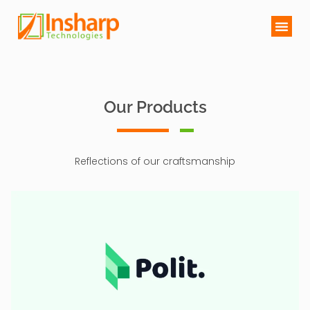
Our Products
Reflections of our craftsmanship