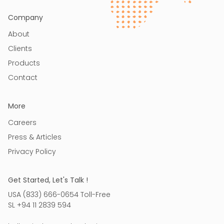
Company
About
Clients
Products
Contact
More
Careers
Press & Articles
Privacy Policy
Get Started, Let's Talk !
USA (833) 666-0654 Toll-Free
SL +94 11 2839 594