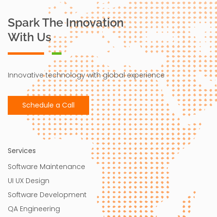
Spark The Innovation
With Us
Innovative technology with global experience
Schedule a Call
Services
Software Maintenance
UI UX Design​
Software Development
QA Engineering​