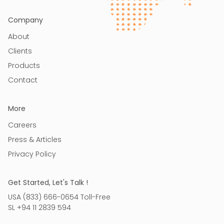
Company
About
Clients
Products
Contact
More
Careers
Press & Articles
Privacy Policy
Get Started, Let's Talk !
USA (833) 666-0654 Toll-Free
SL +94 11 2839 594