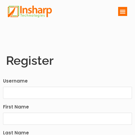
Register
Username
First Name
Last Name