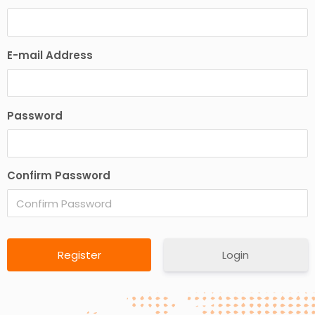
E-mail Address
Password
Confirm Password
Login